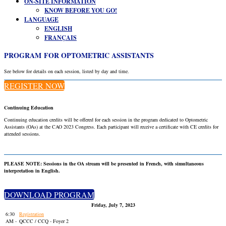
ON-SITE INFORMATION
KNOW BEFORE YOU GO!
LANGUAGE
ENGLISH
FRANÇAIS
PROGRAM FOR OPTOMETRIC ASSISTANTS
See below for details on each session, listed by day and time.
REGISTER NOW
Continuing Education
Continuing education credits will be offered for each session in the program dedicated to Optometric
Assistants (OAs) at the CAO 2023 Congress. Each participant will receive a certificate with CE credits for
attended sessions.
PLEASE NOTE: Sessions in the OA stream will be presented in French, with simultaneous
interpretation in English.
DOWNLOAD PROGRAM
Friday, July 7, 2023
6:30
Registration
AM -
QCCC / CCQ - Foyer 2