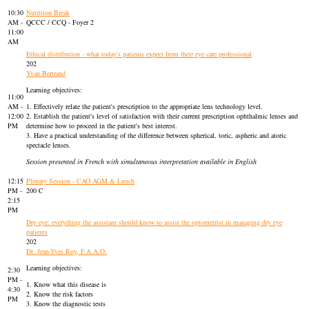
10:30
Nutrition Break
AM -
QCCC / CCQ - Foyer 2
11:00
AM
Ethical distribution - what today's patients expect from their eye care professional
202
Yvan Bertrand
Learning objectives:
11:00
AM -
1. Effectively relate the patient's prescription to the appropriate lens technology level.
12:00
2. Establish the patient's level of satisfaction with their current prescription ophthalmic lenses and
PM
determine how to proceed in the patient's best interest.
3. Have a practical understanding of the difference between spherical, toric, aspheric and atoric
spectacle lenses.
Session presented in French with simultaneous interpretation available in English
12:15
Plenary Session - CAO AGM & Lunch
PM -
200 C
2:15
PM
Dry eye: everything the assistant should know to assist the optometrist in managing dry eye
patients
202
Dr. Jean-Yves Roy, F.A.A.O.
Learning objectives:
2:30
PM -
1. Know what this disease is
4:30
2. Know the risk factors
PM
3. Know the diagnostic tests