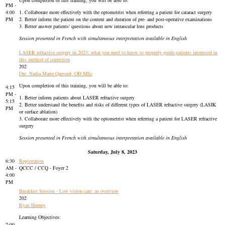
Upon completion of this training, you will be able to:
PM -
4:00
1. Collaborate more effectively with the optometrist when referring a patient for cataract surgery
PM
2. Better inform the patient on the content and duration of pre- and post-operative examinations
3. Better answer patients' questions about new intraocular lens products
Session presented in French with simultaneous interpretation available in English
LASER refractive surgery in 2023: what you need to know to properly guide patients interested in
this method of correction
202
Dre. Nadia Marie Quesnel, OD MSc
Upon completion of this training, you will be able to:
4:15
PM -
1. Better inform patients about LASER refractive surgery
5:15
2. Better understand the benefits and risks of different types of LASER refractive surgery (LASIK
PM
or surface ablation)
3. Collaborate more effectively with the optometrist when referring a patient for LASER refractive
surgery
Session presented in French with simultaneous interpretation available in English
Saturday, July 8, 2023
6:30
Registration
AM -
QCCC / CCQ - Foyer 2
4:00
PM
Breakfast Session - Low vision care: an overview
202
Ryan Heeney
Learning Objectives:
7:00