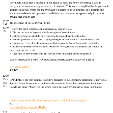
Optometric clinics play a huge role in eye health, as such, the role of optometric clinics in
emergency care continues to grow at an accelerated rate. This has been amplified by the pressure in
hospital emergency rooms and the reluctance of patients to go to hospitals. It is essential that
optometric assistants and optometrists collaborate and communicate appropriately in order to
provide high quality care.
11:00
The objectives of this course will be to:
AM -
12:00
1. Cover the most common ocular emergencies seen in clinics
PM
2. Discuss the level of urgency of different types of consultations
3. Determine how to schedule emergencies to be more efficient in the office
4. Review questions to ask when triaging emergencies and provide a sample triage sheet
5. Explore the types of ocular emergencies that are compatible with a remote consultation
6. Establish strategies to build a good reputation for urgent care and increase the volume of
emergency eye care visits
7. Take time to answer questions and have an open discussion about emergencies
Session presented in French with simultaneous interpretation available in English
Optofair & Lunch
400 B/C
12:00
PM -
OPTOFAIR is the only national tradeshow dedicated to the optometric profession. It provides a
3:00
dynamic forum for optometric professionals to meet with suppliers and partners from across
PM
Canada and more. Please visit the Who's Exhibiting page or Optofair for more information.
Cataracts, new intraocular lenses and postoperative optometric examinations
202
Dre. Nadia Marie Quesnel, OD MSc
3:00