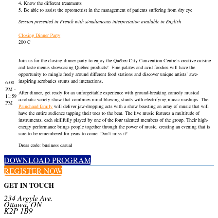
4. Know the different treatments
5. Be able to assist the optometrist in the management of patients suffering from dry eye
Session presented in French with simultaneous interpretation available in English
Closing Dinner Party
200 C
Join us for the closing dinner party to enjoy the Québec City Convention Centre’s creative cuisine
and taste menus showcasing Québec products! Fine palates and avid foodies will have the
opportunity to mingle freely around different food stations and discover unique artists’ awe-
inspiring acrobatics stunts and interactions.
6:00
PM -
After dinner, get ready for an unforgettable experience with ground-breaking comedy musical
11:59
acrobatic variety show that combines mind-blowing stunts with electrifying music mashups. The
PM
Painchaud family
will deliver jaw-dropping acts with a show boasting an array of music that will
have the entire audience tapping their toes to the beat. The live music features a multitude of
instruments, each skillfully played by one of the four talented members of the group. Their high-
energy performance brings people together through the power of music, creating an evening that is
sure to be remembered for years to come. Don't miss it!
Dress code: business casual
DOWNLOAD PROGRAM
REGISTER NOW
GET IN TOUCH
234 Argyle Ave.
Ottawa, ON
K2P 1B9