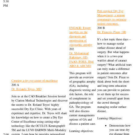
5:30
PM
Peri-surgical Dry Eye
Management; a unique
opportunity to optimize
patient outcomes.
ENGAGE: Expert
200 B
insights on the
Dr. Francois Piuze, OD
diagnosis and
It’s a hot topic these days –
progression of
how to manage ocular
geographic atrophy
surface disease ahead of
202
surgery. But what happens
Dr. Mohammad
when it is a two-year
Rafieetary, OD,
waitlist ahead of cataract
FAAO, FORS, Dipl
surgery? What artificial tears
ABO & ABCMO
can truly make a difference
This program will
in patient outcomes after
provide an overview
surgery? Join Dr. Piuze to
Creating a dry eye center of excellence
of geographic atrophy
think about both the short-
200 A
(GA), including
and long-term education
Dr. Rolando Toyos, MD
diagnostic testing and
you can provide to patients
risk factors, the role
to set them up for success
Join us at the CAO Breakfast Session hosted
of complement in
and set yourself apart from
by Clarion Medical Technologies and discover
pathophysiology of
the crowd through
the secrets to Dr. Roland Toyos' highly
GA. The program
managing ocular surface
successful Dry Eye Clinic. With years of
will also discuss
disease.
experience and expertise, Dr. Toyos will share
current managements
his knowledge on how to create a Dry Eye
Learning Objectives:
options of GA and
Center of Excellence using cutting-edge
discuss a patient case.
Demonstrate how
technology like the OCULUS Keratograph®
you can treat dry
5M and the LUVO DARWIN Multi-Modality
Learning objectives:
eye disease from
system. Learn how he provides personalized
7:00