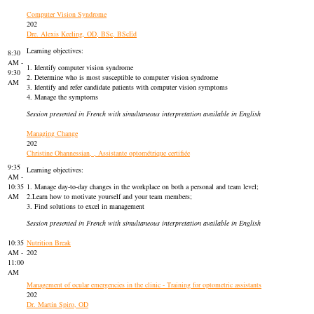
Computer Vision Syndrome
202
Dre. Alexis Keeling, OD, BSc, BScEd
Learning objectives:
8:30
AM -
1. Identify computer vision syndrome
9:30
2. Determine who is most susceptible to computer vision syndrome
AM
3. Identify and refer candidate patients with computer vision symptoms
4. Manage the symptoms
Session presented in French with simultaneous interpretation available in English
Managing Change
202
Christine Ohannessian, , Assistante optométrique certifiée
9:35
Learning objectives:
AM -
10:35
1. Manage day-to-day changes in the workplace on both a personal and team level;
AM
2.Learn how to motivate yourself and your team members;
3. Find solutions to excel in management
Session presented in French with simultaneous interpretation available in English
10:35
Nutrition Break
AM -
202
11:00
AM
Management of ocular emergencies in the clinic - Training for optometric assistants
202
Dr. Martin Spiro, OD