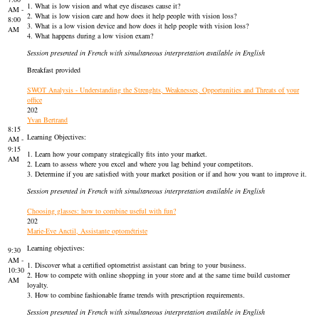
1. What is low vision and what eye diseases cause it?
AM -
2. What is low vision care and how does it help people with vision loss?
8:00
3. What is a low vision device and how does it help people with vision loss?
AM
4. What happens during a low vision exam?
Session presented in French with simultaneous interpretation available in English
Breakfast provided
SWOT Analysis - Understanding the Strenghts, Weaknesses, Opportunities and Threats of your
office
202
Yvan Bertrand
8:15
Learning Objectives:
AM -
9:15
1. Learn how your company strategically fits into your market.
AM
2. Learn to assess where you excel and where you lag behind your competitors.
3. Determine if you are satisfied with your market position or if and how you want to improve it.
Session presented in French with simultaneous interpretation available in English
Choosing glasses: how to combine useful with fun?
202
Marie-Eve Anctil, Assistante optométriste
Learning objectives:
9:30
AM -
1. Discover what a certified optometrist assistant can bring to your business.
10:30
2. How to compete with online shopping in your store and at the same time build customer
AM
loyalty.
3. How to combine fashionable frame trends with prescription requirements.
Session presented in French with simultaneous interpretation available in English