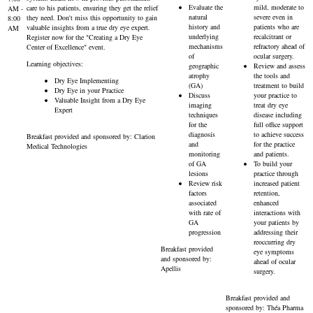
Evaluate the
mild, moderate to
care to his patients, ensuring they get the relief
AM -
natural
severe even in
they need. Don't miss this opportunity to gain
8:00
history and
patients who are
valuable insights from a true dry eye expert.
AM
underlying
recalcitrant or
Register now for the "Creating a Dry Eye
mechanisms
refractory ahead of
Center of Excellence" event.
of
ocular surgery.
Learning objectives:
geographic
Review and assess
atrophy
the tools and
Dry Eye Implementing
(GA)
treatment to build
Dry Eye in your Practice
Discuss
your practice to
Valuable Insight from a Dry Eye
imaging
treat dry eye
Expert
techniques
disease including
for the
full office support
diagnosis
to achieve success
Breakfast provided and sponsored by: Clarion
and
for the practice
Medical Technologies
monitoring
and patients.
of GA
To build your
lesions
practice through
Review risk
increased patient
factors
retention,
associated
enhanced
with rate of
interactions with
GA
your patients by
progression
addressing their
reoccurring dry
Breakfast provided
eye symptoms
and sponsored by:
ahead of ocular
Apellis
surgery.
Breakfast provided and
sponsored by: Théa Pharma