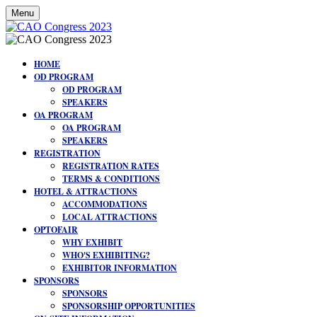
Menu
HOME
OD PROGRAM
OD PROGRAM
SPEAKERS
OA PROGRAM
OA PROGRAM
SPEAKERS
REGISTRATION
REGISTRATION RATES
TERMS & CONDITIONS
HOTEL & ATTRACTIONS
ACCOMMODATIONS
LOCAL ATTRACTIONS
OPTOFAIR
WHY EXHIBIT
WHO'S EXHIBITING?
EXHIBITOR INFORMATION
SPONSORS
SPONSORS
SPONSORSHIP OPPORTUNITIES