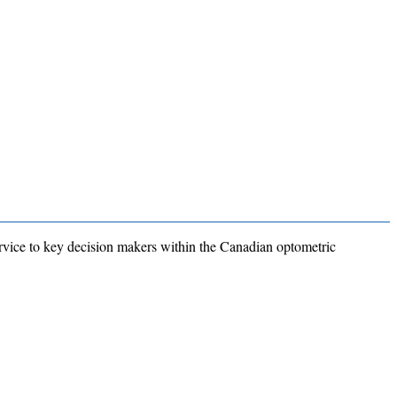
rvice to key decision makers within the Canadian optometric