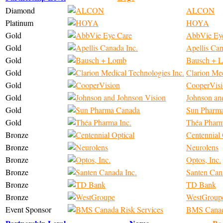
Diamond
ALCON
Platinum
HOYA
Gold
AbbVie Ey
Gold
Apellis Can
Gold
Bausch + 
Gold
Clarion Med
Gold
CooperVis
Gold
Johnson an
Gold
Sun Pharm
Gold
Théa Pharm
Bronze
Centennial 
Bronze
Neurolens
Bronze
Optos, Inc.
Bronze
Santen Can
Bronze
TD Bank
Bronze
WestGroup
Event Sponsor
BMS Canada