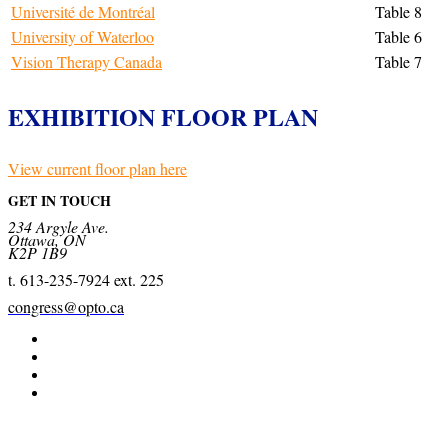
Université de Montréal
Table 8
University of Waterloo
Table 6
Vision Therapy Canada
Table 7
EXHIBITION FLOOR PLAN
View current floor plan here
GET IN TOUCH
234 Argyle Ave.
Ottawa, ON
K2P 1B9
t. 613-235-7924 ext. 225
congress@opto.ca