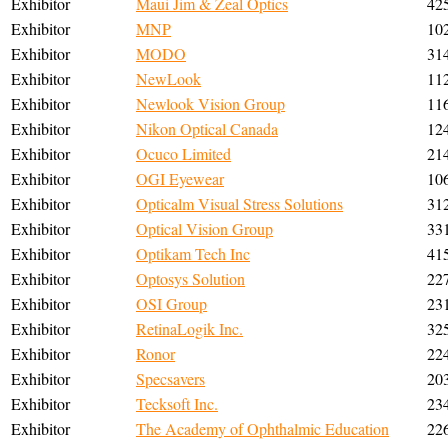
Exhibitor
Maui Jim & Zeal Optics
42
Exhibitor
MNP
10
Exhibitor
MODO
31
Exhibitor
NewLook
11
Exhibitor
Newlook Vision Group
11
Exhibitor
Nikon Optical Canada
12
Exhibitor
Ocuco Limited
21
Exhibitor
OGI Eyewear
10
Exhibitor
Opticalm Visual Stress Solutions
31
Exhibitor
Optical Vision Group
33
Exhibitor
Optikam Tech Inc
41
Exhibitor
Optosys Solution
22
Exhibitor
OSI Group
23
Exhibitor
RetinaLogik Inc.
32
Exhibitor
Ronor
22
Exhibitor
Specsavers
20
Exhibitor
Tecksoft Inc.
23
Exhibitor
The Academy of Ophthalmic Education
22