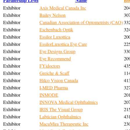
Partnership Level
Name
Bo
Exhibitor
Axis Medical Canada Inc
20
Exhibitor
Bailey Nelson
30
Exhibitor
Canadian Association of Optometrists (CAO)
33
Exhibitor
Eschenbach Optik
32
Exhibitor
Essilor Luxottica
20
Exhibitor
EssilorLuxottica Eye Care
22
Exhibitor
Eye Designs Group
33
Exhibitor
Eye Recommend
20
Exhibitor
FYidoctors
43
Exhibitor
Greiche & Scaff
11
Exhibitor
Hilco Vision Canada
41
Exhibitor
I-MED Pharma
32
Exhibitor
INMODE
20
Exhibitor
INNOVA Medical Ophthalmics
20
Exhibitor
IRIS The Visual Group
21
Exhibitor
Labtician Ophthalmics
43
Exhibitor
MacuMira Therapeutic Inc
23