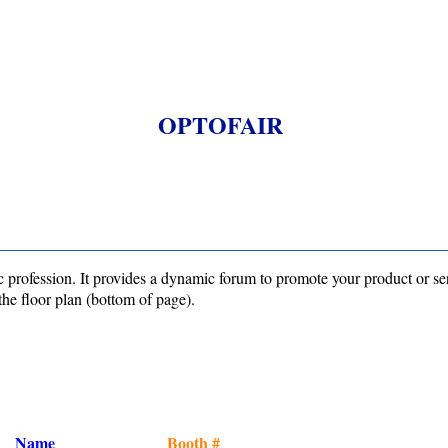
OPTOFAIR
profession. It provides a dynamic forum to promote your product or se
the floor plan (bottom of page).
Name
Booth #