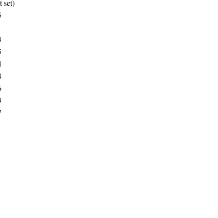
t set)
5
1
3
5
4
8
6
3
7