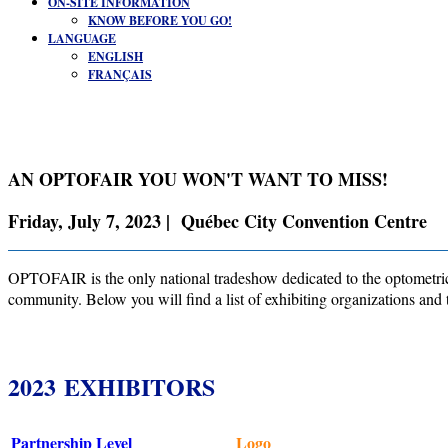
ON-SITE INFORMATION
KNOW BEFORE YOU GO!
LANGUAGE
ENGLISH
FRANÇAIS
AN OPTOFAIR YOU WON'T WANT TO MISS!
Friday, July 7, 2023 | Québec City Convention Centre
OPTOFAIR is the only national tradeshow dedicated to the optometric 
community. Below you will find a list of exhibiting organizations and 
2023 EXHIBITORS
Partnership Level
Logo