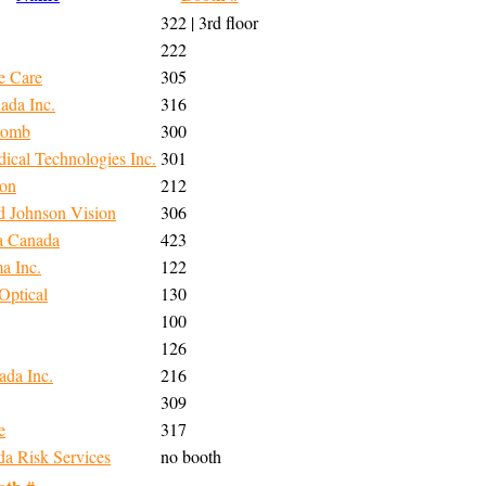
322 | 3rd floor
222
e Care
305
ada Inc.
316
Lomb
300
ical Technologies Inc.
301
ion
212
d Johnson Vision
306
a Canada
423
a Inc.
122
Optical
130
100
126
ada Inc.
216
309
e
317
 Risk Services
no booth