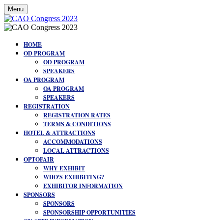
Menu
HOME
OD PROGRAM
OD PROGRAM
SPEAKERS
OA PROGRAM
OA PROGRAM
SPEAKERS
REGISTRATION
REGISTRATION RATES
TERMS & CONDITIONS
HOTEL & ATTRACTIONS
ACCOMMODATIONS
LOCAL ATTRACTIONS
OPTOFAIR
WHY EXHIBIT
WHO'S EXHIBITING?
EXHIBITOR INFORMATION
SPONSORS
SPONSORS
SPONSORSHIP OPPORTUNITIES