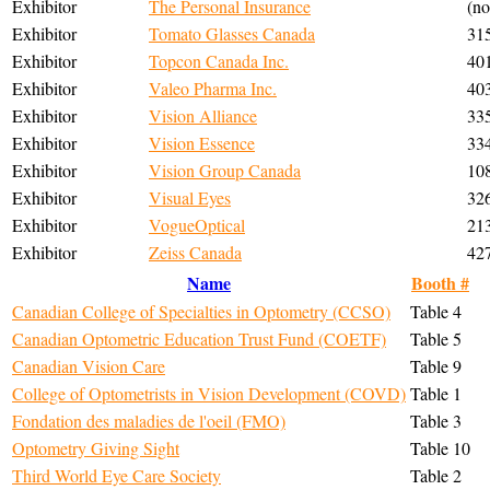
Exhibitor
The Personal Insurance
(no
Exhibitor
Tomato Glasses Canada
31
Exhibitor
Topcon Canada Inc.
40
Exhibitor
Valeo Pharma Inc.
40
Exhibitor
Vision Alliance
33
Exhibitor
Vision Essence
33
Exhibitor
Vision Group Canada
10
Exhibitor
Visual Eyes
32
Exhibitor
VogueOptical
21
Exhibitor
Zeiss Canada
42
Name
Booth #
Canadian College of Specialties in Optometry (CCSO)
Table 4
Canadian Optometric Education Trust Fund (COETF)
Table 5
Canadian Vision Care
Table 9
College of Optometrists in Vision Development (COVD)
Table 1
Fondation des maladies de l'oeil (FMO)
Table 3
Optometry Giving Sight
Table 10
Third World Eye Care Society
Table 2