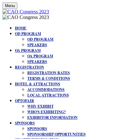
Menu
HOME
OD PROGRAM
OD PROGRAM
SPEAKERS
OA PROGRAM
OA PROGRAM
SPEAKERS
REGISTRATION
REGISTRATION RATES
TERMS & CONDITIONS
HOTEL & ATTRACTIONS
ACCOMMODATIONS
LOCAL ATTRACTIONS
OPTOFAIR
WHY EXHIBIT
WHO'S EXHIBITING?
EXHIBITOR INFORMATION
SPONSORS
SPONSORS
SPONSORSHIP OPPORTUNITIES