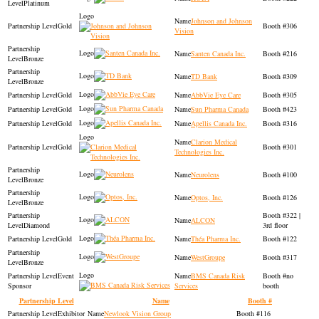
Platinum
Johnson and Johnson
Gold
306
Vision
Santen Canada Inc.
216
Bronze
TD Bank
309
Bronze
Gold
AbbVie Eye Care
305
Gold
Sun Pharma Canada
423
Gold
Apellis Canada Inc.
316
Clarion Medical
Gold
301
Technologies Inc.
Neurolens
100
Bronze
Optos, Inc.
126
Bronze
322 |
ALCON
Diamond
3rd floor
Gold
Théa Pharma Inc.
122
WestGroupe
317
Bronze
Event
BMS Canada Risk
no
Sponsor
Services
booth
Partnership Level
Name
Booth #
Exhibitor
Newlook Vision Group
116