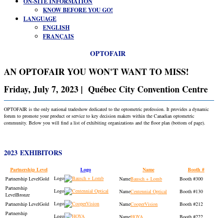
ON-SITE INFORMATION
KNOW BEFORE YOU GO!
LANGUAGE
ENGLISH
FRANÇAIS
OPTOFAIR
AN OPTOFAIR YOU WON'T WANT TO MISS!
Friday, July 7, 2023 | Québec City Convention Centre
OPTOFAIR is the only national tradeshow dedicated to the optometric profession. It provides a dynamic
forum to promote your product or service to key decision makers within the Canadian optometric
community. Below you will find a list of exhibiting organizations and the floor plan (bottom of page).
2023 EXHIBITORS
Partnership Level
Logo
Name
Booth #
Gold
Bausch + Lomb
300
Centennial Optical
130
Bronze
Gold
CooperVision
212
HOYA
222