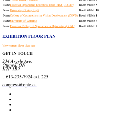
Canadian Optometric Education Trust Fund (COETF)
Table 5
Optometry Giving Sight
Table 10
College of Optometrists in Vision Development (COVD)
Table 1
University of Waterloo
Table 6
Canadian College of Specialties in Optometry (CCSO)
Table 4
EXHIBITION FLOOR PLAN
View current floor plan here
GET IN TOUCH
234 Argyle Ave.
Ottawa, ON
K2P 1B9
t. 613-235-7924 ext. 225
congress@opto.ca