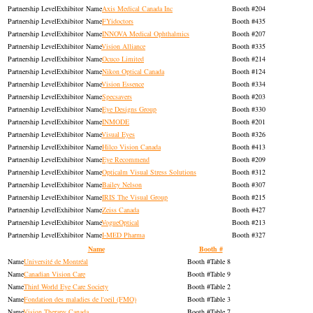
Exhibitor
Axis Medical Canada Inc
204
Exhibitor
FYidoctors
435
Exhibitor
INNOVA Medical Ophthalmics
207
Exhibitor
Vision Alliance
335
Exhibitor
Ocuco Limited
214
Exhibitor
Nikon Optical Canada
124
Exhibitor
Vision Essence
334
Exhibitor
Specsavers
203
Exhibitor
Eye Designs Group
330
Exhibitor
INMODE
201
Exhibitor
Visual Eyes
326
Exhibitor
Hilco Vision Canada
413
Exhibitor
Eye Recommend
209
Exhibitor
Opticalm Visual Stress Solutions
312
Exhibitor
Bailey Nelson
307
Exhibitor
IRIS The Visual Group
215
Exhibitor
Zeiss Canada
427
Exhibitor
VogueOptical
213
Exhibitor
I-MED Pharma
327
Name
Booth #
Université de Montréal
Table 8
Canadian Vision Care
Table 9
Third World Eye Care Society
Table 2
Fondation des maladies de l'oeil (FMO)
Table 3
Vision Therapy Canada
Table 7