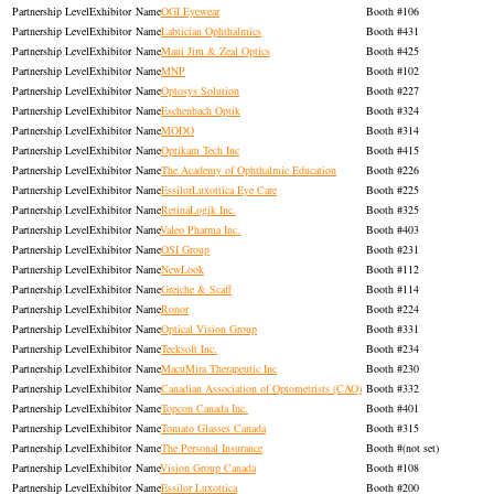
Exhibitor
OGI Eyewear
106
Exhibitor
Labtician Ophthalmics
431
Exhibitor
Maui Jim & Zeal Optics
425
Exhibitor
MNP
102
Exhibitor
Optosys Solution
227
Exhibitor
Eschenbach Optik
324
Exhibitor
MODO
314
Exhibitor
Optikam Tech Inc
415
Exhibitor
The Academy of Ophthalmic Education
226
Exhibitor
EssilorLuxottica Eye Care
225
Exhibitor
RetinaLogik Inc.
325
Exhibitor
Valeo Pharma Inc.
403
Exhibitor
OSI Group
231
Exhibitor
NewLook
112
Exhibitor
Greiche & Scaff
114
Exhibitor
Ronor
224
Exhibitor
Optical Vision Group
331
Exhibitor
Tecksoft Inc.
234
Exhibitor
MacuMira Therapeutic Inc
230
Exhibitor
Canadian Association of Optometrists (CAO)
332
Exhibitor
Topcon Canada Inc.
401
Exhibitor
Tomato Glasses Canada
315
Exhibitor
The Personal Insurance
(not set)
Exhibitor
Vision Group Canada
108
Exhibitor
Essilor Luxottica
200