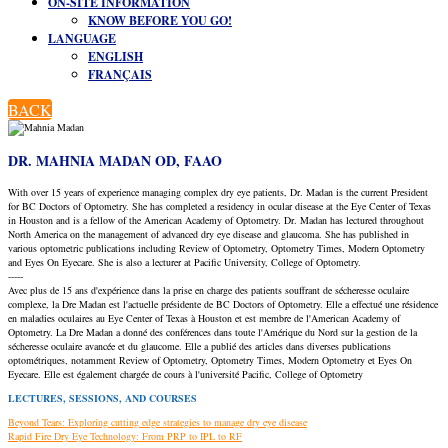
ON-SITE INFORMATION
KNOW BEFORE YOU GO!
LANGUAGE
ENGLISH
FRANÇAIS
BACK
DR. MAHNIA MADAN OD, FAAO
With over 15 years of experience managing complex dry eye patients, Dr. Madan is the current President
for BC Doctors of Optometry. She has completed a residency in ocular disease at the Eye Center of Texas
in Houston and is a fellow of the American Academy of Optometry. Dr. Madan has lectured throughout
North America on the management of advanced dry eye disease and glaucoma. She has published in
various optometric publications including Review of Optometry, Optometry Times, Modern Optometry
and Eyes On Eyecare. She is also a lecturer at Pacific University, College of Optometry.
-----
Avec plus de 15 ans d'expérience dans la prise en charge des patients souffrant de sécheresse oculaire
complexe, la Dre Madan est l'actuelle présidente de BC Doctors of Optometry. Elle a effectué une résidence
en maladies oculaires au Eye Center of Texas à Houston et est membre de l'American Academy of
Optometry. La Dre Madan a donné des conférences dans toute l'Amérique du Nord sur la gestion de la
sécheresse oculaire avancée et du glaucome. Elle a publié des articles dans diverses publications
optométriques, notamment Review of Optometry, Optometry Times, Modern Optometry et Eyes On
Eyecare. Elle est également chargée de cours à l'université Pacific, College of Optometry
LECTURES, SESSIONS, AND COURSES
Beyond Tears: Exploring cutting edge strategies to manage dry eye disease
Rapid Fire Dry Eye Technology: From PRP to IPL to RF