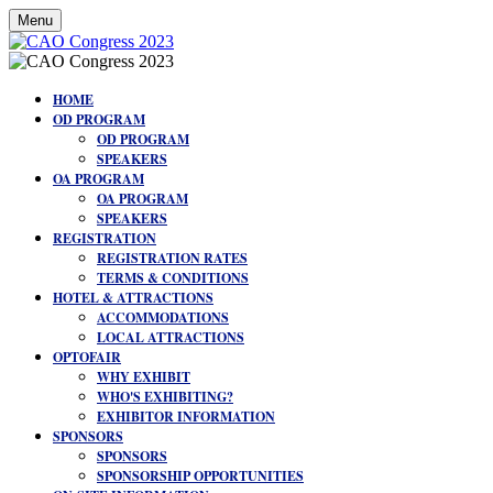
Menu
HOME
OD PROGRAM
OD PROGRAM
SPEAKERS
OA PROGRAM
OA PROGRAM
SPEAKERS
REGISTRATION
REGISTRATION RATES
TERMS & CONDITIONS
HOTEL & ATTRACTIONS
ACCOMMODATIONS
LOCAL ATTRACTIONS
OPTOFAIR
WHY EXHIBIT
WHO'S EXHIBITING?
EXHIBITOR INFORMATION
SPONSORS
SPONSORS
SPONSORSHIP OPPORTUNITIES