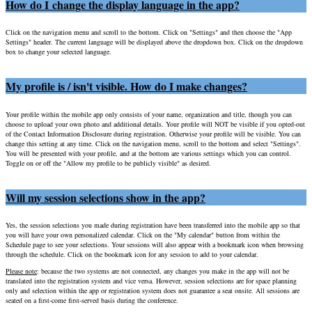
How do I change the display language in the app?
Click on the navigation menu and scroll to the bottom. Click on "Settings" and then choose the "App
Settings" header. The current language will be displayed above the dropdown box. Click on the dropdown
box to change your selected language.
My profile is / isn't visible. How do I make changes?
Your profile within the mobile app only consists of your name, organization and title, though you can
choose to upload your own photo and additional details. Your profile will NOT be visible if you opted-out
of the Contact Information Disclosure during registration. Otherwise your profile will be visible. You can
change this setting at any time. Click on the navigation menu, scroll to the bottom and select "Settings".
You will be presented with your profile, and at the bottom are various settings which you can control.
Toggle on or off the "Allow my profile to be publicly visible" as desired.
Will my session selections show in the app?
Yes, the session selections you made during registration have been transferred into the mobile app so that
you will have your own personalized calendar. Click on the "My calendar" button from within the
Schedule page to see your selections. Your sessions will also appear with a bookmark icon when browsing
through the schedule. Click on the bookmark icon for any session to add to your calendar.
Please note
: because the two systems are not connected, any changes you make in the app will not be
translated into the registration system and vice versa. However, session selections are for space planning
only and selection within the app or registration system does not guarantee a seat onsite. All sessions are
seated on a first-come first-served basis during the conference.