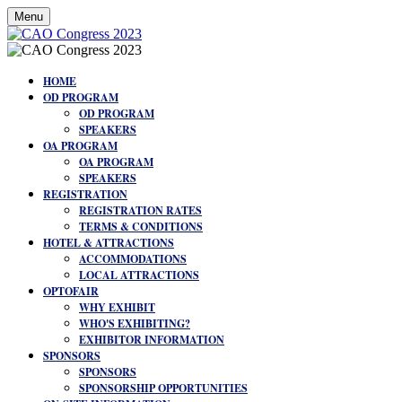
Menu
HOME
OD PROGRAM
OD PROGRAM
SPEAKERS
OA PROGRAM
OA PROGRAM
SPEAKERS
REGISTRATION
REGISTRATION RATES
TERMS & CONDITIONS
HOTEL & ATTRACTIONS
ACCOMMODATIONS
LOCAL ATTRACTIONS
OPTOFAIR
WHY EXHIBIT
WHO'S EXHIBITING?
EXHIBITOR INFORMATION
SPONSORS
SPONSORS
SPONSORSHIP OPPORTUNITIES