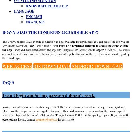
ON-SITE INFORMATION
KNOW BEFORE YOU GO!
LANGUAGE
ENGLISH
FRANÇAIS
DOWNLOAD THE CONGRESS 2023 MOBILE APP!
The CAO Congress 2023 mobile application is now available for download! You can access the app via the
Web (mobile/desktop), iOS, and Android.
You must be a registered delegate to access the event within
the app
. Once you have downloaded the app, the Congress 2023 event should appear. Click on it to access
our content and ensure you enter the unique password supplied to you in the email announcement regarding
the mobile app.
WEB ACCESS
IOS DOWNLOAD
ANDROID DOWNLOAD
FAQ'S
I can't login and/or my password doesn't work.
Your password to access the mobile app is NOT the same as your password for the registration system.
Please use the unique password supplied to you in the email announcement regarding the mobile app. If
you have misplaced this email, click on the "Forgot Password" link on the app login page. If you are still
experiencing issues, contact
congress@opto.ca
for assistance.