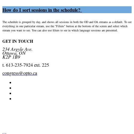
How do I sort sessions in the schedule?
The schedule is grouped by day, and shows all sessions in both the OD and OA streams as a default. To see
everything in one particular stream, use the "Filters" button at the bottom of the screen and select which
stream you want to see. You can also use filters to see in which language sessions are presented.
GET IN TOUCH
234 Argyle Ave.
Ottawa, ON
K2P 1B9
t. 613-235-7924 ext. 225
congress@opto.ca